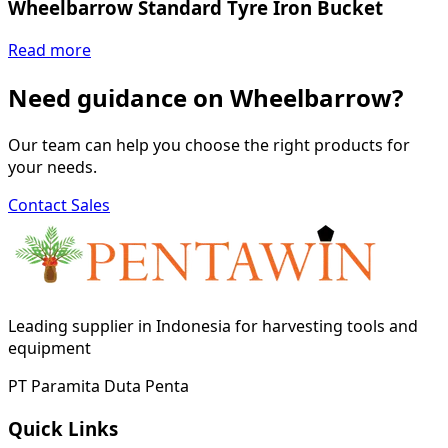
Wheelbarrow Standard Tyre Iron Bucket
Read more
Need guidance on Wheelbarrow?
Our team can help you choose the right products for
your needs.
Contact Sales
Leading supplier in Indonesia for harvesting tools and
equipment
PT Paramita Duta Penta
Quick Links