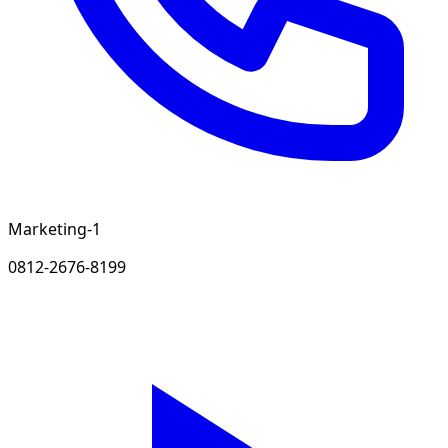
Marketing-1
0812-2676-8199