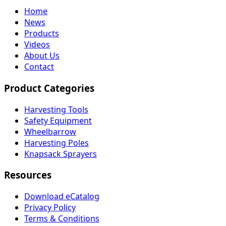
Home
News
Products
Videos
About Us
Contact
Product Categories
Harvesting Tools
Safety Equipment
Wheelbarrow
Harvesting Poles
Knapsack Sprayers
Resources
Download eCatalog
Privacy Policy
Terms & Conditions