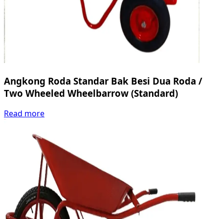
Angkong Roda Standar Bak Besi Dua Roda /
Two Wheeled Wheelbarrow (Standard)
Read more