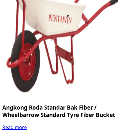
Angkong Roda Standar Bak Fiber /
Wheelbarrow Standard Tyre Fiber Bucket
Read more