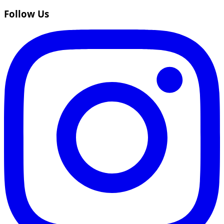
Follow Us