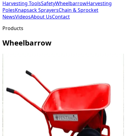
Harvesting Tools
Safety
Wheelbarrow
Harvesting
Poles
Knapsack Sprayers
Chain & Sprocket
News
Videos
About Us
Contact
Products
Wheelbarrow