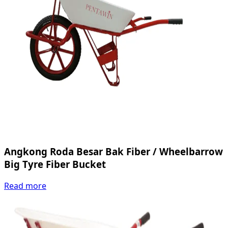
Angkong Roda Besar Bak Fiber / Wheelbarrow
Big Tyre Fiber Bucket
Read more