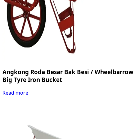
Angkong Roda Besar Bak Besi / Wheelbarrow
Big Tyre Iron Bucket
Read more