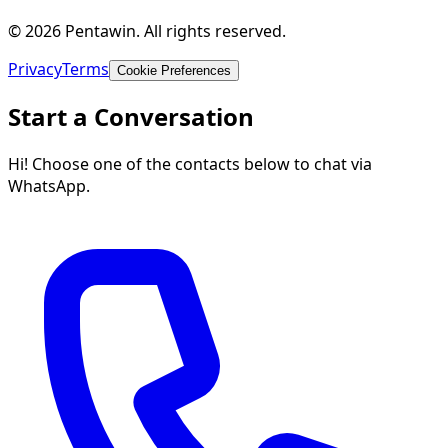
© 2026 Pentawin. All rights reserved.
Privacy
Terms
Cookie Preferences
Start a Conversation
Hi! Choose one of the contacts below to chat via
WhatsApp.