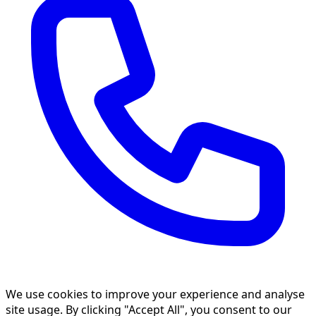
We use cookies to improve your experience and analyse
site usage. By clicking "Accept All", you consent to our