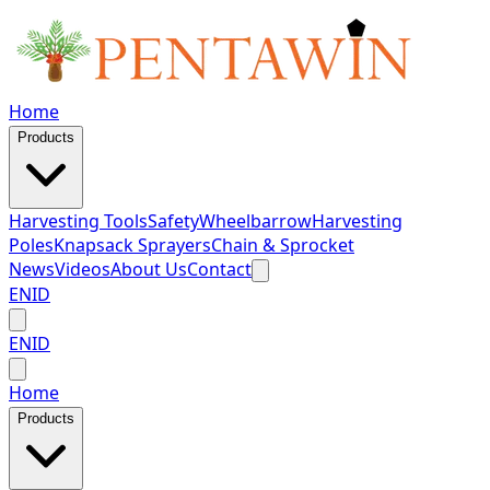
Home
Products
Harvesting Tools
Safety
Wheelbarrow
Harvesting
Poles
Knapsack Sprayers
Chain & Sprocket
News
Videos
About Us
Contact
EN
ID
EN
ID
Home
Products