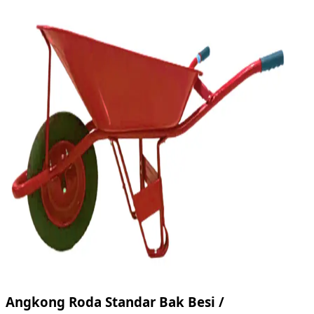
Angkong Roda Standar Bak Besi /