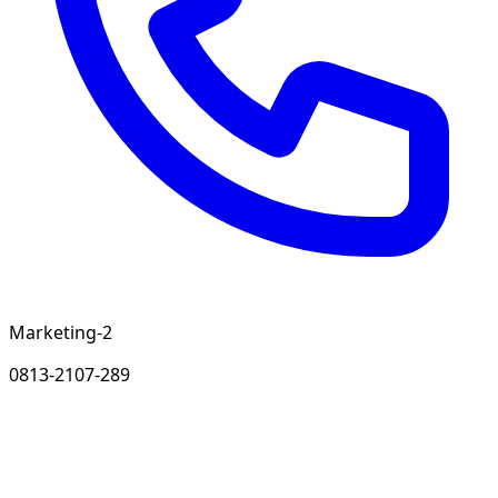
Marketing-2
0813-2107-289