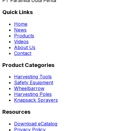
PT Paramita Duta Penta
Quick Links
Home
News
Products
Videos
About Us
Contact
Product Categories
Harvesting Tools
Safety Equipment
Wheelbarrow
Harvesting Poles
Knapsack Sprayers
Resources
Download eCatalog
Privacy Policy