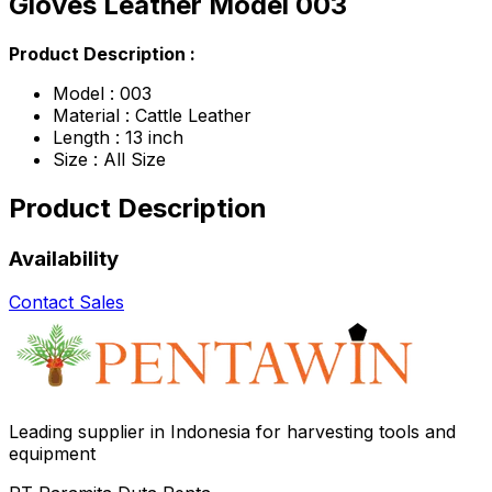
Gloves Leather Model 003
Product Description :
Model : 003
Material : Cattle Leather
Length : 13 inch
Size : All Size
Product Description
Availability
Contact Sales
Leading supplier in Indonesia for harvesting tools and
equipment