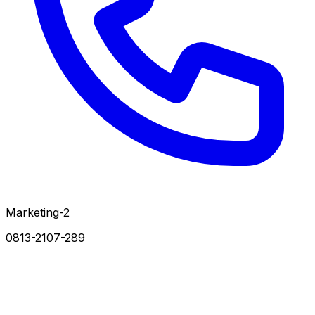
Marketing-2
0813-2107-289