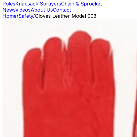
Poles
Knapsack Sprayers
Chain & Sprocket
News
Videos
About Us
Contact
Home
/
Safety
/
Gloves Leather Model 003