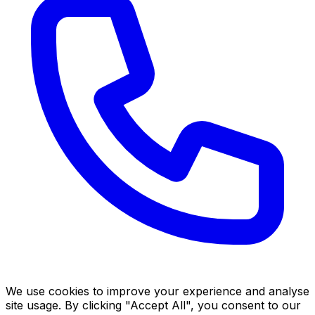
We use cookies to improve your experience and analyse
site usage. By clicking "Accept All", you consent to our