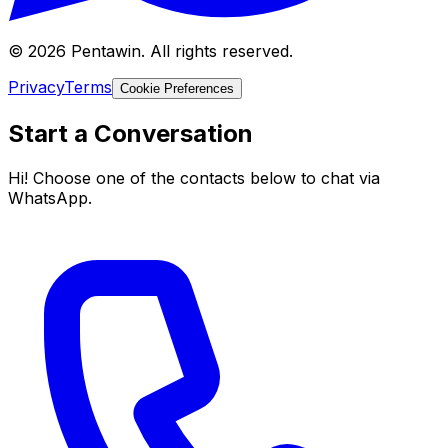
© 2026 Pentawin. All rights reserved.
Privacy
Terms
Cookie Preferences
Start a Conversation
Hi! Choose one of the contacts below to chat via
WhatsApp.