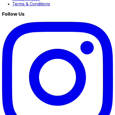
Terms & Conditions
Follow Us