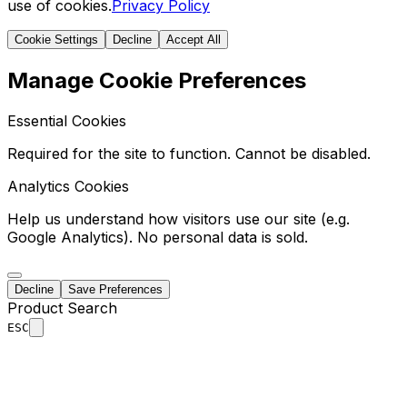
use of cookies.
Privacy Policy
Cookie Settings
Decline
Accept All
Manage Cookie Preferences
Essential Cookies
Required for the site to function. Cannot be disabled.
Analytics Cookies
Help us understand how visitors use our site (e.g.
Google Analytics). No personal data is sold.
Decline
Save Preferences
Product Search
ESC