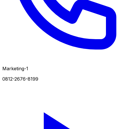
Marketing-1
0812-2676-8199