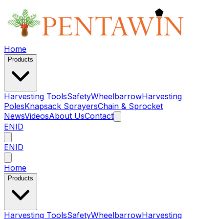
Home
Products
Harvesting Tools
Safety
Wheelbarrow
Harvesting
Poles
Knapsack Sprayers
Chain & Sprocket
News
Videos
About Us
Contact
EN
ID
EN
ID
Home
Products
Harvesting Tools
Safety
Wheelbarrow
Harvesting