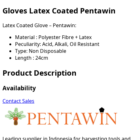
Gloves Latex Coated Pentawin
Latex Coated Glove – Pentawin:
Material : Polyester Fibre + Latex
Peculiarity: Acid, Alkali, Oil Resistant
Type: Non Disposable
Length : 24cm
Product Description
Availability
Contact Sales
Leading supplier in Indonesia for harvesting tools and