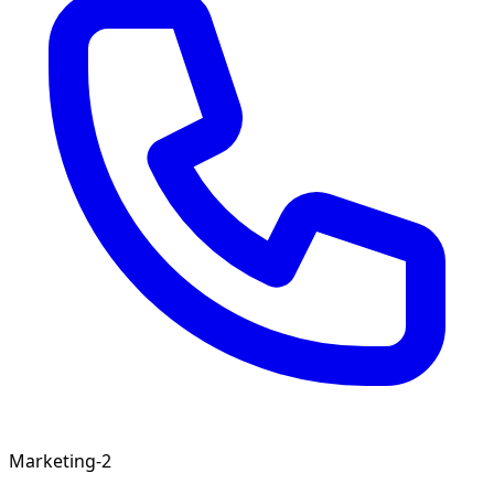
Marketing-2