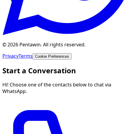
© 2026 Pentawin. All rights reserved.
Privacy
Terms
Cookie Preferences
Start a Conversation
Hi! Choose one of the contacts below to chat via
WhatsApp.