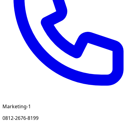
Marketing-1
0812-2676-8199