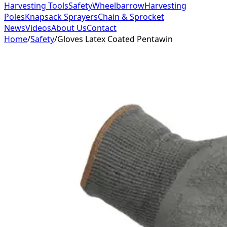
Harvesting Tools
Safety
Wheelbarrow
Harvesting
Poles
Knapsack Sprayers
Chain & Sprocket
News
Videos
About Us
Contact
Home
/
Safety
/
Gloves Latex Coated Pentawin