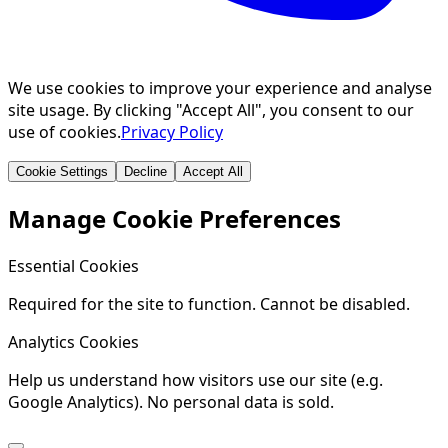
We use cookies to improve your experience and analyse
site usage. By clicking "Accept All", you consent to our
use of cookies.
Privacy Policy
Cookie Settings
Decline
Accept All
Manage Cookie Preferences
Essential Cookies
Required for the site to function. Cannot be disabled.
Analytics Cookies
Help us understand how visitors use our site (e.g.
Google Analytics). No personal data is sold.