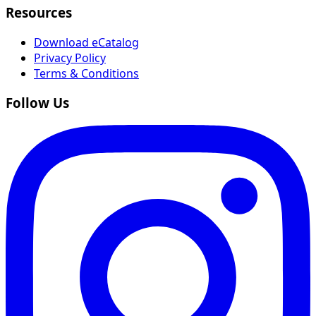
Resources
Download eCatalog
Privacy Policy
Terms & Conditions
Follow Us