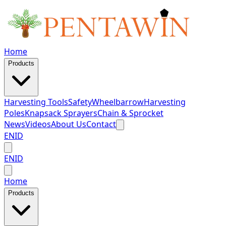
Home
Products
Harvesting Tools
Safety
Wheelbarrow
Harvesting
Poles
Knapsack Sprayers
Chain & Sprocket
News
Videos
About Us
Contact
EN
ID
EN
ID
Home
Products