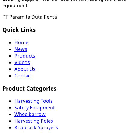
equipment
PT Paramita Duta Penta
Quick Links
Home
News
Products
Videos
About Us
Contact
Product Categories
Harvesting Tools
Safety Equipment
Wheelbarrow
Harvesting Poles
Knapsack Sprayers