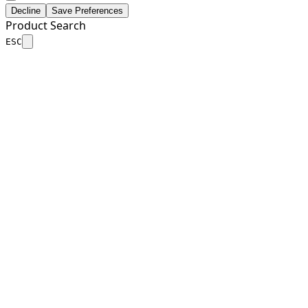
Decline
Save Preferences
Product Search
ESC