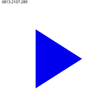
0813-2107-289