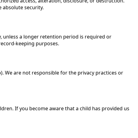
rized access, alteration, disclosure, or destruction.
 absolute security.
y, unless a longer retention period is required or
 record-keeping purposes.
). We are not responsible for the privacy practices or
ildren. If you become aware that a child has provided us