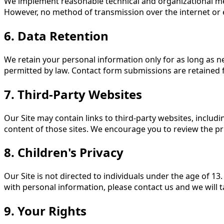
We implement reasonable technical and organizational mea
However, no method of transmission over the internet or 
6. Data Retention
We retain your personal information only for as long as nec
permitted by law. Contact form submissions are retained 
7. Third-Party Websites
Our Site may contain links to third-party websites, includ
content of those sites. We encourage you to review the priva
8. Children's Privacy
Our Site is not directed to individuals under the age of 1
with personal information, please contact us and we will t
9. Your Rights