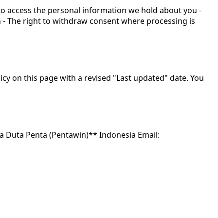
 to access the personal information we hold about you -
n - The right to withdraw consent where processing is
icy on this page with a revised "Last updated" date. You
ita Duta Penta (Pentawin)** Indonesia Email: