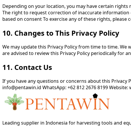
Depending on your location, you may have certain rights r
The right to request correction of inaccurate information 
based on consent To exercise any of these rights, please c
10. Changes to This Privacy Policy
We may update this Privacy Policy from time to time. We wi
are advised to review this Privacy Policy periodically for a
11. Contact Us
If you have any questions or concerns about this Privacy 
info@pentawin.id WhatsApp: +62 812 2676 8199 Website:
Leading supplier in Indonesia for harvesting tools and e