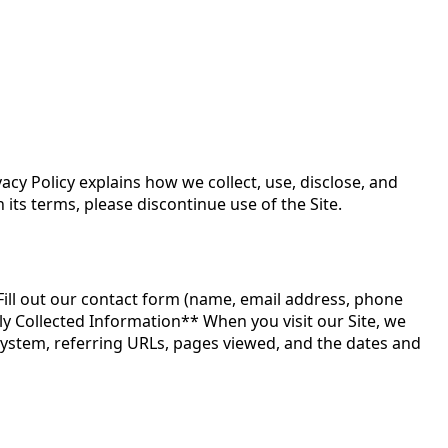
acy Policy explains how we collect, use, disclose, and
 its terms, please discontinue use of the Site.
Fill out our contact form (name, email address, phone
y Collected Information** When you visit our Site, we
system, referring URLs, pages viewed, and the dates and