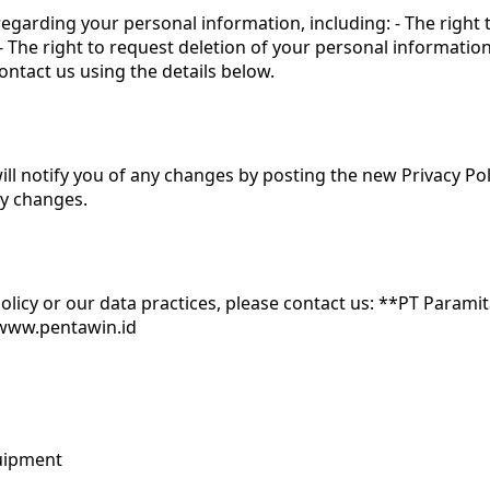
egarding your personal information, including: - The right
- The right to request deletion of your personal informatio
ontact us using the details below.
ll notify you of any changes by posting the new Privacy Pol
ny changes.
Policy or our data practices, please contact us: **PT Param
 www.pentawin.id
quipment