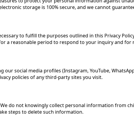
sures to protect your personal information against unautho
electronic storage is 100% secure, and we cannot guarantee
essary to fulfill the purposes outlined in this Privacy Polic
for a reasonable period to respond to your inquiry and for
ing our social media profiles (Instagram, YouTube, WhatsApp
cy policies of any third-party sites you visit.
3. We do not knowingly collect personal information from ch
ake steps to delete such information.