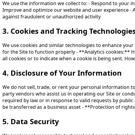
We use the information we collect to: - Respond to your i
Improve and optimize our website and user experience - An
against fraudulent or unauthorized activity
3. Cookies and Tracking Technologie
We use cookies and similar technologies to enhance your e
for the Site to function properly - **Analytics cookies:** 
all cookies or to indicate when a cookie is being sent. Ho
4. Disclosure of Your Information
We do not sell, trade, or rent your personal information t
party vendors who assist us in operating our Site or condu
required by law or in response to valid requests by public 
be transferred as a business asset - **Protection of rights
5. Data Security