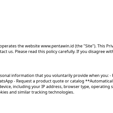
operates the website www.pentawin.id (the "Site"). This Priv
t us. Please read this policy carefully. If you disagree with
onal information that you voluntarily provide when you: - 
atsApp - Request a product quote or catalog **Automaticall
device, including your IP address, browser type, operating 
ookies and similar tracking technologies.