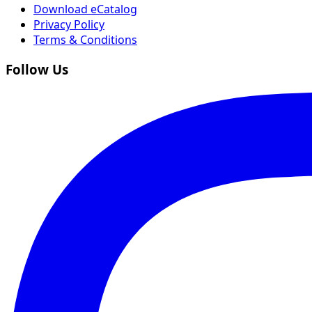
Download eCatalog
Privacy Policy
Terms & Conditions
Follow Us