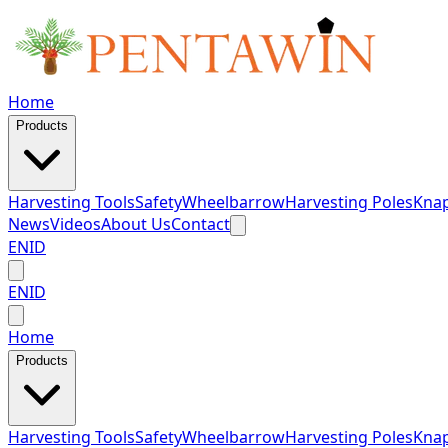
Home
Products
Harvesting Tools
Safety
Wheelbarrow
Harvesting Poles
Knap
News
Videos
About Us
Contact
EN
ID
EN
ID
Home
Products
Harvesting Tools
Safety
Wheelbarrow
Harvesting Poles
Knap