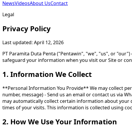
News
Videos
About Us
Contact
Legal
Privacy Policy
Last updated: April 12, 2026
PT Paramita Duta Penta ("Pentawin", "we", "us", or "our") 
safeguard your information when you visit our Site or contac
1. Information We Collect
**Personal Information You Provide** We may collect pers
number, message) - Send us an email or contact us via Wh
may automatically collect certain information about your 
times of your visits. This information is collected using c
2. How We Use Your Information