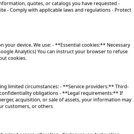
nformation, quotes, or catalogs you have requested -
te - Comply with applicable laws and regulations - Protect
on your device. We use: - **Essential cookies:** Necessary
 Google Analytics) You can instruct your browser to refuse
out cookies.
ing limited circumstances: - **Service providers:** Third-
confidentiality obligations - **Legal requirements:** If
erger, acquisition, or sale of assets, your information may
our customers, or others