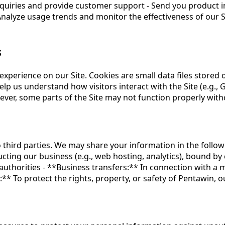
nquiries and provide customer support - Send you product i
alyze usage trends and monitor the effectiveness of our Si
s
xperience on our Site. Cookies are small data files stored 
Help us understand how visitors interact with the Site (e.g.,
wever, some parts of the Site may not function properly with
o third parties. We may share your information in the follow
cting our business (e.g., web hosting, analytics), bound by 
authorities - **Business transfers:** In connection with a m
:** To protect the rights, property, or safety of Pentawin, 