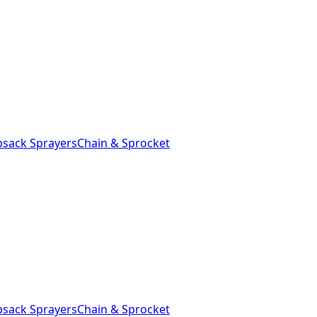
sack Sprayers
Chain & Sprocket
sack Sprayers
Chain & Sprocket