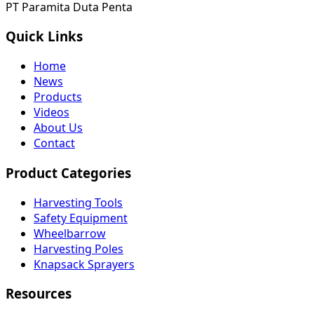
PT Paramita Duta Penta
Quick Links
Home
News
Products
Videos
About Us
Contact
Product Categories
Harvesting Tools
Safety Equipment
Wheelbarrow
Harvesting Poles
Knapsack Sprayers
Resources